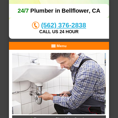
24/7
Plumber in Bellflower, CA
(562) 376-2838
CALL US 24 HOUR
Menu