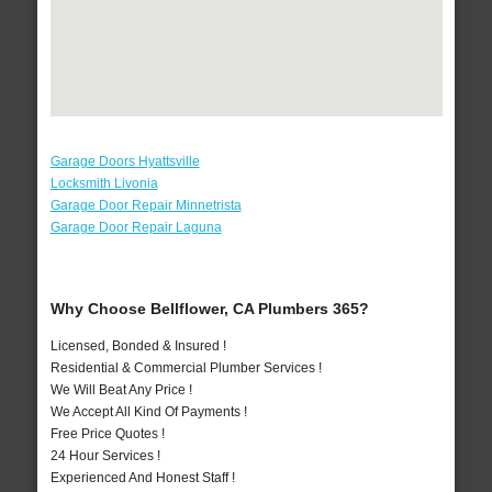
Garage Doors Hyattsville
Locksmith Livonia
Garage Door Repair Minnetrista
Garage Door Repair Laguna
Why Choose Bellflower, CA Plumbers 365?
Licensed, Bonded & Insured !
Residential & Commercial Plumber Services !
We Will Beat Any Price !
We Accept All Kind Of Payments !
Free Price Quotes !
24 Hour Services !
Experienced And Honest Staff !