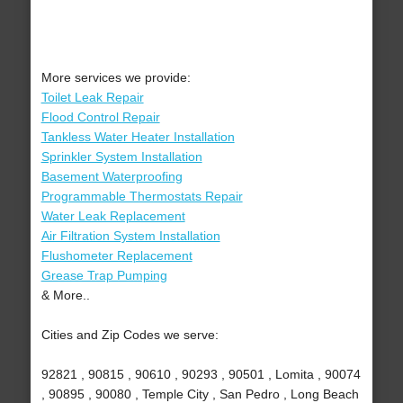
More services we provide:
Toilet Leak Repair
Flood Control Repair
Tankless Water Heater Installation
Sprinkler System Installation
Basement Waterproofing
Programmable Thermostats Repair
Water Leak Replacement
Air Filtration System Installation
Flushometer Replacement
Grease Trap Pumping
& More..
Cities and Zip Codes we serve:
92821 , 90815 , 90610 , 90293 , 90501 , Lomita , 90074
, 90895 , 90080 , Temple City , San Pedro , Long Beach