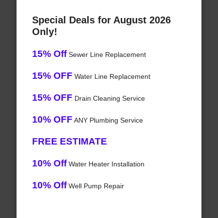
Special Deals for August 2026
Only!
15% Off
Sewer Line Replacement
15% OFF
Water Line Replacement
15% OFF
Drain Cleaning Service
10% OFF
ANY Plumbing Service
FREE ESTIMATE
10% Off
Water Heater Installation
10% Off
Well Pump Repair