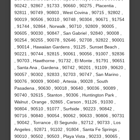
90242 , 92867 , 91733 , 90660 , 90275 , Placentia ,
92811 , 90749 , 90803 , West Covina , 90715 , 92802 ,
90019 , 90506 , 90310 , 90748 , 90304 , 90671 , 91754
, 91744 , 92864 , Norwalk , 90710 , 92809 , 90005 ,
90605 , 90030 , 90847 , San Gabriel , 92840 , 90008 ,
90254 , 90255 , 90078 , 92646 , 92708 , 92822 , 90001
, 90014 , Hawaiian Gardens , 91125 , Sunset Beach ,
90221 , 90744 , 92815 , 90061 , 90056 , 91007 , 92836
, 90703 , Hawthorne , 91732 , El Monte , 91791 , 90651
, Santa Ana , Gardena , 90742 , 90201 , 91109 , 90620 ,
90057 , 90302 , 92833 , 92703 , 90747 , San Marino ,
90076 , 90009 , 90040 , Artesia , 90028 , South
Pasadena , 90630 , 90018 , 90640 , 90036 , 90089 ,
90740 , 92615 , Stanton , 90306 , Huntington Park ,
Walnut , Orange , 92865 , Carson , 91126 , 91030 ,
90804 , 90510 , 91077 , Surfside , 90223 , 90842 ,
90716 , 90840 , 90054 , 90062 , 90633 , 90806 , 90731
, 90042 , Torrance , El Segundo , 92712 , 90733 , Los
Angeles , 92871 , 91102 , 91804 , Santa Fe Springs ,
90010 , 90502 , 90503 , Playa Vista , 90233 , 90065 ,