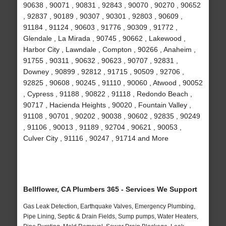
90638 , 90071 , 90831 , 92843 , 90070 , 90270 , 90652
, 92837 , 90189 , 90307 , 90301 , 92803 , 90609 ,
91184 , 91124 , 90603 , 91776 , 90309 , 91772 ,
Glendale , La Mirada , 90745 , 90662 , Lakewood ,
Harbor City , Lawndale , Compton , 90266 , Anaheim ,
91755 , 90311 , 90632 , 90623 , 90707 , 92831 ,
Downey , 90899 , 92812 , 91715 , 90509 , 92706 ,
92825 , 90608 , 90245 , 91110 , 90060 , Atwood , 90052
, Cypress , 91188 , 90822 , 91118 , Redondo Beach ,
90717 , Hacienda Heights , 90020 , Fountain Valley ,
91108 , 90701 , 90202 , 90038 , 90602 , 92835 , 90249
, 91106 , 90013 , 91189 , 92704 , 90621 , 90053 ,
Culver City , 91116 , 90247 , 91714 and More
Bellflower, CA Plumbers 365 - Services We Support
Gas Leak Detection, Earthquake Valves, Emergency Plumbing,
Pipe Lining, Septic & Drain Fields, Sump pumps, Water Heaters,