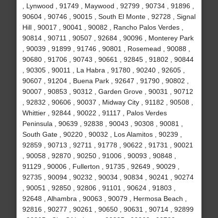
, Lynwood , 91749 , Maywood , 92799 , 90734 , 91896 ,
90604 , 90746 , 90015 , South El Monte , 92728 , Signal
Hill , 90017 , 90041 , 90082 , Rancho Palos Verdes ,
90814 , 90711 , 90507 , 92684 , 90096 , Monterey Park
, 90039 , 91899 , 91746 , 90801 , Rosemead , 90088 ,
90680 , 91706 , 90743 , 90661 , 92845 , 91802 , 90844
, 90305 , 90011 , La Habra , 91780 , 90240 , 92605 ,
90607 , 91204 , Buena Park , 92647 , 91790 , 90802 ,
90007 , 90853 , 90312 , Garden Grove , 90031 , 90712
, 92832 , 90606 , 90037 , Midway City , 91182 , 90508 ,
Whittier , 92844 , 90022 , 91117 , Palos Verdes
Peninsula , 90639 , 92838 , 90043 , 90308 , 90081 ,
South Gate , 90220 , 90032 , Los Alamitos , 90239 ,
92859 , 90713 , 92711 , 91778 , 90622 , 91731 , 90021
, 90058 , 92870 , 90250 , 91006 , 90093 , 90848 ,
91129 , 90006 , Fullerton , 91735 , 92649 , 90029 ,
92735 , 90094 , 90232 , 90034 , 90834 , 90241 , 90274
, 90051 , 92850 , 92806 , 91101 , 90624 , 91803 ,
92648 , Alhambra , 90063 , 90079 , Hermosa Beach ,
92816 , 90277 , 90261 , 90650 , 90631 , 90714 , 92899