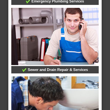
Emergency Plumbing Services
Sewer and Drain Repair & Services