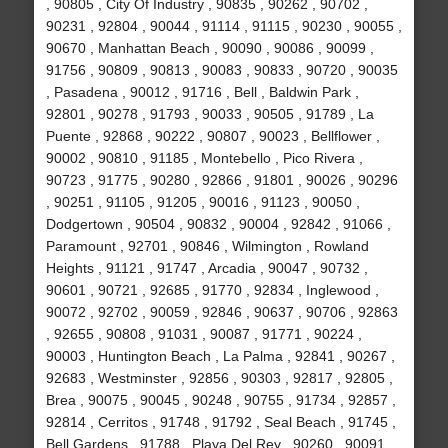
, 90805 , City Of Industry , 90835 , 90262 , 90702 ,
90231 , 92804 , 90044 , 91114 , 91115 , 90230 , 90055 ,
90670 , Manhattan Beach , 90090 , 90086 , 90099 ,
91756 , 90809 , 90813 , 90083 , 90833 , 90720 , 90035
, Pasadena , 90012 , 91716 , Bell , Baldwin Park ,
92801 , 90278 , 91793 , 90033 , 90505 , 91789 , La
Puente , 92868 , 90222 , 90807 , 90023 , Bellflower ,
90002 , 90810 , 91185 , Montebello , Pico Rivera ,
90723 , 91775 , 90280 , 92866 , 91801 , 90026 , 90296
, 90251 , 91105 , 91205 , 90016 , 91123 , 90050 ,
Dodgertown , 90504 , 90832 , 90004 , 92842 , 91066 ,
Paramount , 92701 , 90846 , Wilmington , Rowland
Heights , 91121 , 91747 , Arcadia , 90047 , 90732 ,
90601 , 90721 , 92685 , 91770 , 92834 , Inglewood ,
90072 , 92702 , 90059 , 92846 , 90637 , 90706 , 92863
, 92655 , 90808 , 91031 , 90087 , 91771 , 90224 ,
90003 , Huntington Beach , La Palma , 92841 , 90267 ,
92683 , Westminster , 92856 , 90303 , 92817 , 92805 ,
Brea , 90075 , 90045 , 90248 , 90755 , 91734 , 92857 ,
92814 , Cerritos , 91748 , 91792 , Seal Beach , 91745 ,
Bell Gardens , 91788 , Playa Del Rey , 90260 , 90091 ,