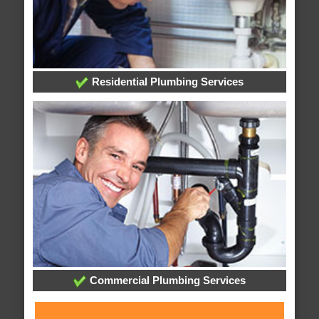
Residential Plumbing Services
Commercial Plumbing Services