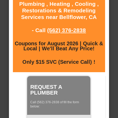
Plumbing , Heating , Cooling ,
Restorations & Remodeling
Services near Bellflower, CA
- Call
(562) 376-2838
Coupons for August 2026 | Quick &
Local | We'll Beat Any Price!
Only $15 SVC (Service Call) !
REQUEST A
PLUMBER
Call (562) 376-2838 of fill the form
below: