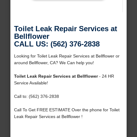
Toilet Leak Repair Services at
Bellflower
CALL US: (562) 376-2838
Looking for Toilet Leak Repair Services at Bellflower or
around Bellflower, CA? We Can help you!
Toilet Leak Repair Services at Bellflower
- 24 HR
Service Available!
Call to: (562) 376-2838
Call To Get FREE ESTIMATE Over the phone for Toilet
Leak Repair Services at Bellflower !