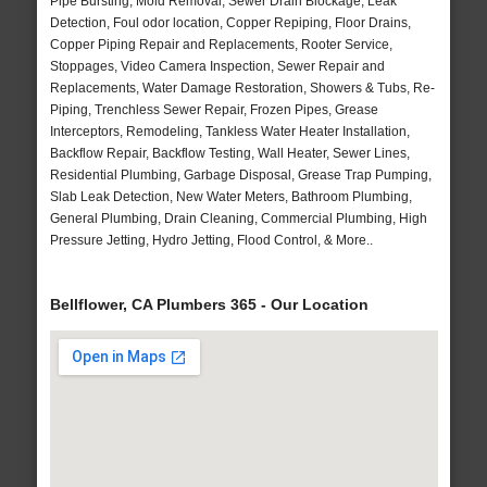
Pipe Bursting, Mold Removal, Sewer Drain Blockage, Leak
Detection, Foul odor location, Copper Repiping, Floor Drains,
Copper Piping Repair and Replacements, Rooter Service,
Stoppages, Video Camera Inspection, Sewer Repair and
Replacements, Water Damage Restoration, Showers & Tubs, Re-
Piping, Trenchless Sewer Repair, Frozen Pipes, Grease
Interceptors, Remodeling, Tankless Water Heater Installation,
Backflow Repair, Backflow Testing, Wall Heater, Sewer Lines,
Residential Plumbing, Garbage Disposal, Grease Trap Pumping,
Slab Leak Detection, New Water Meters, Bathroom Plumbing,
General Plumbing, Drain Cleaning, Commercial Plumbing, High
Pressure Jetting, Hydro Jetting, Flood Control, & More..
Bellflower, CA Plumbers 365 - Our Location