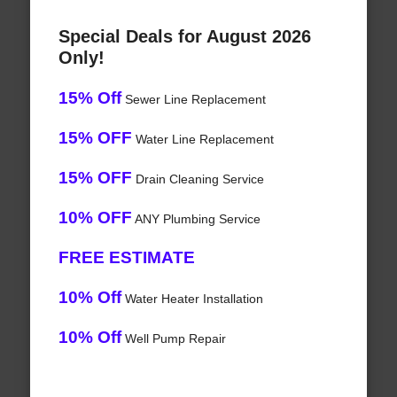
Special Deals for August 2026
Only!
15% Off
Sewer Line Replacement
15% OFF
Water Line Replacement
15% OFF
Drain Cleaning Service
10% OFF
ANY Plumbing Service
FREE ESTIMATE
10% Off
Water Heater Installation
10% Off
Well Pump Repair