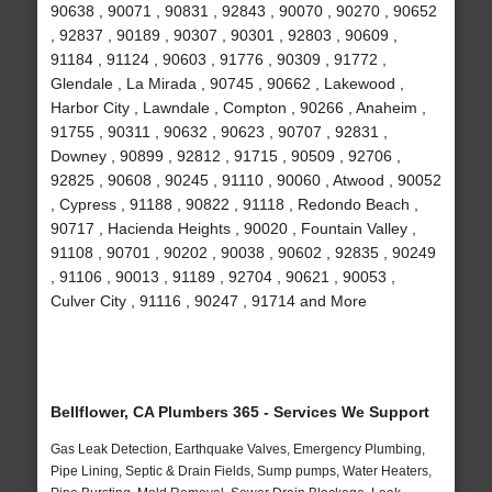
90638 , 90071 , 90831 , 92843 , 90070 , 90270 , 90652
, 92837 , 90189 , 90307 , 90301 , 92803 , 90609 ,
91184 , 91124 , 90603 , 91776 , 90309 , 91772 ,
Glendale , La Mirada , 90745 , 90662 , Lakewood ,
Harbor City , Lawndale , Compton , 90266 , Anaheim ,
91755 , 90311 , 90632 , 90623 , 90707 , 92831 ,
Downey , 90899 , 92812 , 91715 , 90509 , 92706 ,
92825 , 90608 , 90245 , 91110 , 90060 , Atwood , 90052
, Cypress , 91188 , 90822 , 91118 , Redondo Beach ,
90717 , Hacienda Heights , 90020 , Fountain Valley ,
91108 , 90701 , 90202 , 90038 , 90602 , 92835 , 90249
, 91106 , 90013 , 91189 , 92704 , 90621 , 90053 ,
Culver City , 91116 , 90247 , 91714 and More
Bellflower, CA Plumbers 365 - Services We Support
Gas Leak Detection, Earthquake Valves, Emergency Plumbing,
Pipe Lining, Septic & Drain Fields, Sump pumps, Water Heaters,