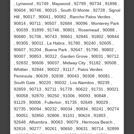
, Lynwood , 91749 , Maywood , 92799 , 90734 , 91896 ,
90604 , 90746 , 90015 , South El Monte , 92728 , Signal
Hill , 90017 , 90041 , 90082 , Rancho Palos Verdes ,
90814 , 90711 , 90507 , 92684 , 90096 , Monterey Park
, 90039 , 91899 , 91746 , 90801 , Rosemead , 90088 ,
90680 , 91706 , 90743 , 90661 , 92845 , 91802 , 90844
, 90305 , 90011 , La Habra , 91780 , 90240 , 92605 ,
90607 , 91204 , Buena Park , 92647 , 91790 , 90802 ,
90007 , 90853 , 90312 , Garden Grove , 90031 , 90712
, 92832 , 90606 , 90037 , Midway City , 91182 , 90508 ,
Whittier , 92844 , 90022 , 91117 , Palos Verdes
Peninsula , 90639 , 92838 , 90043 , 90308 , 90081 ,
South Gate , 90220 , 90032 , Los Alamitos , 90239 ,
92859 , 90713 , 92711 , 91778 , 90622 , 91731 , 90021
, 90058 , 92870 , 90250 , 91006 , 90093 , 90848 ,
91129 , 90006 , Fullerton , 91735 , 92649 , 90029 ,
92735 , 90094 , 90232 , 90034 , 90834 , 90241 , 90274
, 90051 , 92850 , 92806 , 91101 , 90624 , 91803 ,
92648 , Alhambra , 90063 , 90079 , Hermosa Beach ,
92816 , 90277 , 90261 , 90650 , 90631 , 90714 , 92899