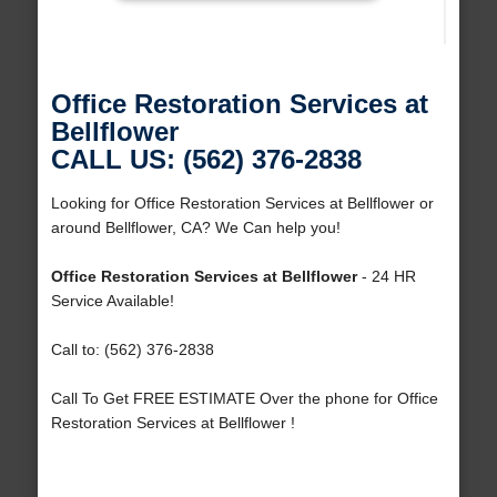
Office Restoration Services at
Bellflower
CALL US: (562) 376-2838
Looking for Office Restoration Services at Bellflower or
around Bellflower, CA? We Can help you!
Office Restoration Services at Bellflower
- 24 HR
Service Available!
Call to: (562) 376-2838
Call To Get FREE ESTIMATE Over the phone for Office
Restoration Services at Bellflower !