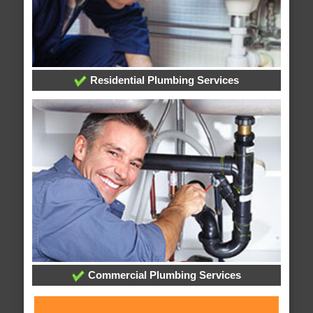
Residential Plumbing Services
Commercial Plumbing Services