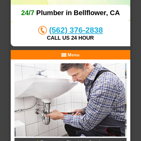
24/7
Plumber in Bellflower, CA
(562) 376-2838
CALL US 24 HOUR
Menu