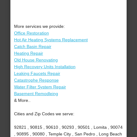
More services we provide:
Office Restoration
Hot Air Heating Systems Replacement
Catch Basin Repair
Heating Repair
Old House Renovating
High Recovery Units Installation
Leaking Faucets Repair
Catastrophe Response
Water Filter System Repair
Basement Remodleing
& More..
Cities and Zip Codes we serve:
92821 , 90815 , 90610 , 90293 , 90501 , Lomita , 90074
, 90895 , 90080 , Temple City , San Pedro , Long Beach