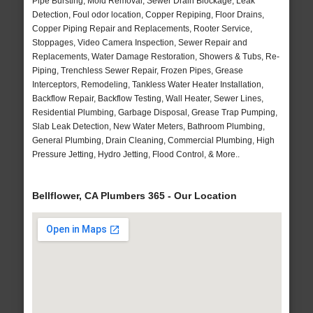
Pipe Bursting, Mold Removal, Sewer Drain Blockage, Leak
Detection, Foul odor location, Copper Repiping, Floor Drains,
Copper Piping Repair and Replacements, Rooter Service,
Stoppages, Video Camera Inspection, Sewer Repair and
Replacements, Water Damage Restoration, Showers & Tubs, Re-
Piping, Trenchless Sewer Repair, Frozen Pipes, Grease
Interceptors, Remodeling, Tankless Water Heater Installation,
Backflow Repair, Backflow Testing, Wall Heater, Sewer Lines,
Residential Plumbing, Garbage Disposal, Grease Trap Pumping,
Slab Leak Detection, New Water Meters, Bathroom Plumbing,
General Plumbing, Drain Cleaning, Commercial Plumbing, High
Pressure Jetting, Hydro Jetting, Flood Control, & More..
Bellflower, CA Plumbers 365 - Our Location