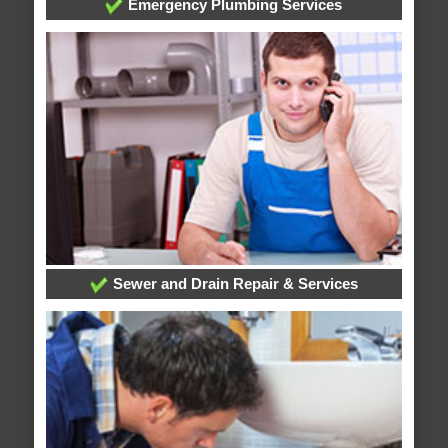
Emergency Plumbing Services
Sewer and Drain Repair & Services