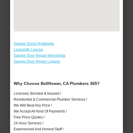
Garage Doors Hyattsville
Locksmith Livonia
Garage Door Repair Minnetrista
Garage Door Repair Laguna
Why Choose Bellflower, CA Plumbers 365?
Licensed, Bonded & Insured !
Residential & Commercial Plumber Services !
We Will Beat Any Price !
We Accept All Kind Of Payments !
Free Price Quotes !
24 Hour Services !
Experienced And Honest Staff !