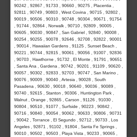
90242 , 92867 , 91733 , 90660 , 90275 , Placentia ,
92811 , 90749 , 90803 , West Covina , 90715 , 92802 ,
90019 , 90506 , 90310 , 90748 , 90304 , 90671 , 91754
, 91744 , 92864 , Norwalk , 90710 , 92809 , 90005 ,
90605 , 90030 , 90847 , San Gabriel , 92840 , 90008 ,
90254 , 90255 , 90078 , 92646 , 92708 , 92822 , 90001
, 90014 , Hawaiian Gardens , 91125 , Sunset Beach ,
90221 , 90744 , 92815 , 90061 , 90056 , 91007 , 92836
, 90703 , Hawthorne , 91732 , El Monte , 91791 , 90651
, Santa Ana , Gardena , 90742 , 90201 , 91109 , 90620 ,
90057 , 90302 , 92833 , 92703 , 90747 , San Marino ,
90076 , 90009 , 90040 , Artesia , 90028 , South
Pasadena , 90630 , 90018 , 90640 , 90036 , 90089 ,
90740 , 92615 , Stanton , 90306 , Huntington Park ,
Walnut , Orange , 92865 , Carson , 91126 , 91030 ,
90804 , 90510 , 91077 , Surfside , 90223 , 90842 ,
90716 , 90840 , 90054 , 90062 , 90633 , 90806 , 90731
, 90042 , Torrance , El Segundo , 92712 , 90733 , Los
Angeles , 92871 , 91102 , 91804 , Santa Fe Springs ,
90010 , 90502 , 90503 , Playa Vista , 90233 , 90065 ,