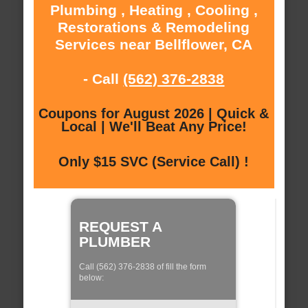
Plumbing , Heating , Cooling ,
Restorations & Remodeling
Services near Bellflower, CA
- Call
(562) 376-2838
Coupons for August 2026 | Quick &
Local | We'll Beat Any Price!
Only $15 SVC (Service Call) !
REQUEST A
PLUMBER
Call (562) 376-2838 of fill the form
below: