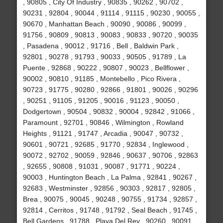
, 90805 , City Of Industry , 90835 , 90262 , 90702 ,
90231 , 92804 , 90044 , 91114 , 91115 , 90230 , 90055 ,
90670 , Manhattan Beach , 90090 , 90086 , 90099 ,
91756 , 90809 , 90813 , 90083 , 90833 , 90720 , 90035
, Pasadena , 90012 , 91716 , Bell , Baldwin Park ,
92801 , 90278 , 91793 , 90033 , 90505 , 91789 , La
Puente , 92868 , 90222 , 90807 , 90023 , Bellflower ,
90002 , 90810 , 91185 , Montebello , Pico Rivera ,
90723 , 91775 , 90280 , 92866 , 91801 , 90026 , 90296
, 90251 , 91105 , 91205 , 90016 , 91123 , 90050 ,
Dodgertown , 90504 , 90832 , 90004 , 92842 , 91066 ,
Paramount , 92701 , 90846 , Wilmington , Rowland
Heights , 91121 , 91747 , Arcadia , 90047 , 90732 ,
90601 , 90721 , 92685 , 91770 , 92834 , Inglewood ,
90072 , 92702 , 90059 , 92846 , 90637 , 90706 , 92863
, 92655 , 90808 , 91031 , 90087 , 91771 , 90224 ,
90003 , Huntington Beach , La Palma , 92841 , 90267 ,
92683 , Westminster , 92856 , 90303 , 92817 , 92805 ,
Brea , 90075 , 90045 , 90248 , 90755 , 91734 , 92857 ,
92814 , Cerritos , 91748 , 91792 , Seal Beach , 91745 ,
Bell Gardens , 91788 , Playa Del Rey , 90260 , 90091 ,