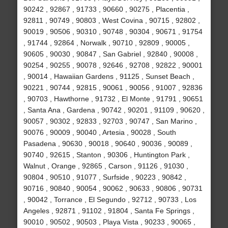
90242 , 92867 , 91733 , 90660 , 90275 , Placentia ,
92811 , 90749 , 90803 , West Covina , 90715 , 92802 ,
90019 , 90506 , 90310 , 90748 , 90304 , 90671 , 91754
, 91744 , 92864 , Norwalk , 90710 , 92809 , 90005 ,
90605 , 90030 , 90847 , San Gabriel , 92840 , 90008 ,
90254 , 90255 , 90078 , 92646 , 92708 , 92822 , 90001
, 90014 , Hawaiian Gardens , 91125 , Sunset Beach ,
90221 , 90744 , 92815 , 90061 , 90056 , 91007 , 92836
, 90703 , Hawthorne , 91732 , El Monte , 91791 , 90651
, Santa Ana , Gardena , 90742 , 90201 , 91109 , 90620 ,
90057 , 90302 , 92833 , 92703 , 90747 , San Marino ,
90076 , 90009 , 90040 , Artesia , 90028 , South
Pasadena , 90630 , 90018 , 90640 , 90036 , 90089 ,
90740 , 92615 , Stanton , 90306 , Huntington Park ,
Walnut , Orange , 92865 , Carson , 91126 , 91030 ,
90804 , 90510 , 91077 , Surfside , 90223 , 90842 ,
90716 , 90840 , 90054 , 90062 , 90633 , 90806 , 90731
, 90042 , Torrance , El Segundo , 92712 , 90733 , Los
Angeles , 92871 , 91102 , 91804 , Santa Fe Springs ,
90010 , 90502 , 90503 , Playa Vista , 90233 , 90065 ,