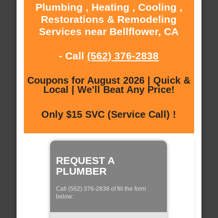
Plumbing , Heating , Cooling ,
Restorations & Remodeling
Services near Bellflower, CA
- Call
(562) 376-2838
Coupons for August 2026 | Quick &
Local | We'll Beat Any Price!
Only $15 SVC (Service Call) !
REQUEST A
PLUMBER
Call (562) 376-2838 of fill the form
below: