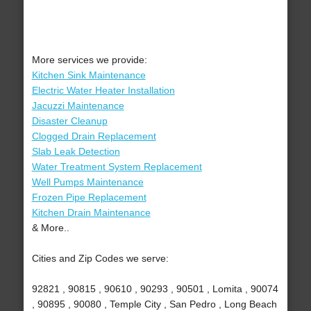
More services we provide:
Kitchen Sink Maintenance
Electric Water Heater Installation
Jacuzzi Maintenance
Disaster Cleanup
Clogged Drain Replacement
Slab Leak Detection
Water Treatment System Replacement
Well Pumps Maintenance
Frozen Pipe Replacement
Kitchen Drain Maintenance
& More..
Cities and Zip Codes we serve:
92821 , 90815 , 90610 , 90293 , 90501 , Lomita , 90074
, 90895 , 90080 , Temple City , San Pedro , Long Beach