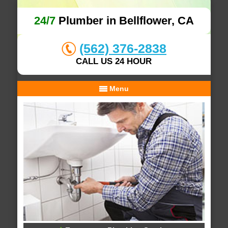
24/7
Plumber in Bellflower, CA
(562) 376-2838
CALL US 24 HOUR
Menu