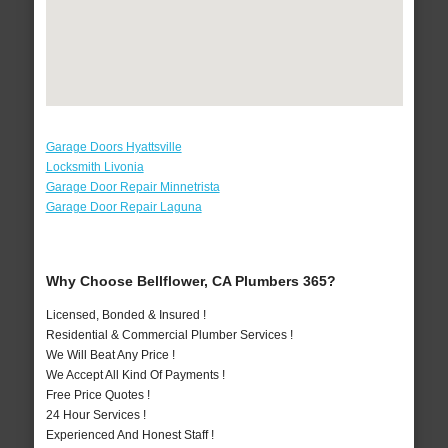
Garage Doors Hyattsville
Locksmith Livonia
Garage Door Repair Minnetrista
Garage Door Repair Laguna
Why Choose Bellflower, CA Plumbers 365?
Licensed, Bonded & Insured !
Residential & Commercial Plumber Services !
We Will Beat Any Price !
We Accept All Kind Of Payments !
Free Price Quotes !
24 Hour Services !
Experienced And Honest Staff !