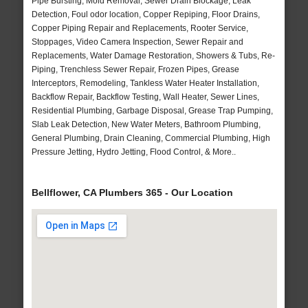
Pipe Bursting, Mold Removal, Sewer Drain Blockage, Leak
Detection, Foul odor location, Copper Repiping, Floor Drains,
Copper Piping Repair and Replacements, Rooter Service,
Stoppages, Video Camera Inspection, Sewer Repair and
Replacements, Water Damage Restoration, Showers & Tubs, Re-
Piping, Trenchless Sewer Repair, Frozen Pipes, Grease
Interceptors, Remodeling, Tankless Water Heater Installation,
Backflow Repair, Backflow Testing, Wall Heater, Sewer Lines,
Residential Plumbing, Garbage Disposal, Grease Trap Pumping,
Slab Leak Detection, New Water Meters, Bathroom Plumbing,
General Plumbing, Drain Cleaning, Commercial Plumbing, High
Pressure Jetting, Hydro Jetting, Flood Control, & More..
Bellflower, CA Plumbers 365 - Our Location