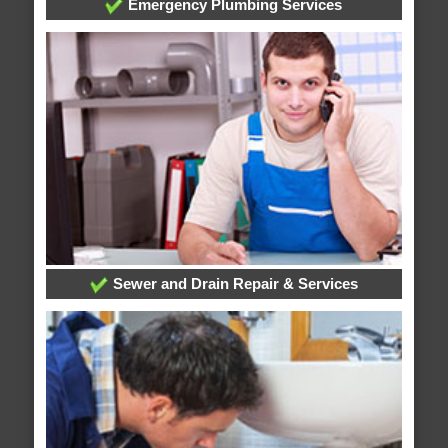
Emergency Plumbing Services
Sewer and Drain Repair & Services