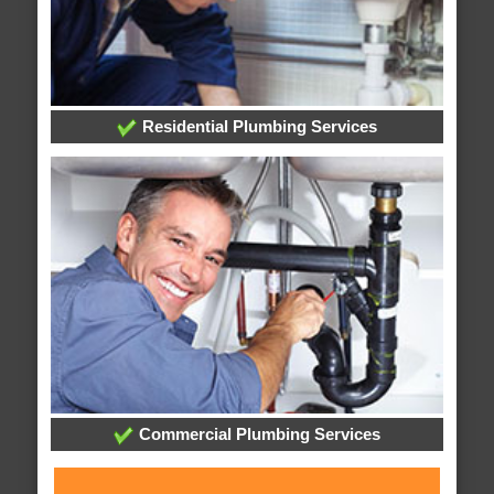
Residential Plumbing Services
Commercial Plumbing Services