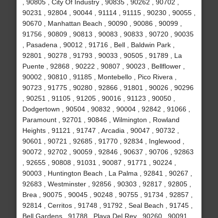
, 90805 , City Of Industry , 90835 , 90262 , 90702 ,
90231 , 92804 , 90044 , 91114 , 91115 , 90230 , 90055 ,
90670 , Manhattan Beach , 90090 , 90086 , 90099 ,
91756 , 90809 , 90813 , 90083 , 90833 , 90720 , 90035
, Pasadena , 90012 , 91716 , Bell , Baldwin Park ,
92801 , 90278 , 91793 , 90033 , 90505 , 91789 , La
Puente , 92868 , 90222 , 90807 , 90023 , Bellflower ,
90002 , 90810 , 91185 , Montebello , Pico Rivera ,
90723 , 91775 , 90280 , 92866 , 91801 , 90026 , 90296
, 90251 , 91105 , 91205 , 90016 , 91123 , 90050 ,
Dodgertown , 90504 , 90832 , 90004 , 92842 , 91066 ,
Paramount , 92701 , 90846 , Wilmington , Rowland
Heights , 91121 , 91747 , Arcadia , 90047 , 90732 ,
90601 , 90721 , 92685 , 91770 , 92834 , Inglewood ,
90072 , 92702 , 90059 , 92846 , 90637 , 90706 , 92863
, 92655 , 90808 , 91031 , 90087 , 91771 , 90224 ,
90003 , Huntington Beach , La Palma , 92841 , 90267 ,
92683 , Westminster , 92856 , 90303 , 92817 , 92805 ,
Brea , 90075 , 90045 , 90248 , 90755 , 91734 , 92857 ,
92814 , Cerritos , 91748 , 91792 , Seal Beach , 91745 ,
Bell Gardens , 91788 , Playa Del Rey , 90260 , 90091 ,