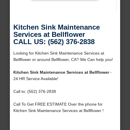
Kitchen Sink Maintenance
Services at Bellflower
CALL US: (562) 376-2838
Looking for Kitchen Sink Maintenance Services at
Bellflower or around Bellflower, CA? We Can help you!
Kitchen Sink Maintenance Services at Bellflower
-
24 HR Service Available!
Call to: (562) 376-2838
Call To Get FREE ESTIMATE Over the phone for
Kitchen Sink Maintenance Services at Bellflower !