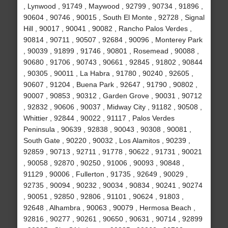
, Lynwood , 91749 , Maywood , 92799 , 90734 , 91896 ,
90604 , 90746 , 90015 , South El Monte , 92728 , Signal
Hill , 90017 , 90041 , 90082 , Rancho Palos Verdes ,
90814 , 90711 , 90507 , 92684 , 90096 , Monterey Park
, 90039 , 91899 , 91746 , 90801 , Rosemead , 90088 ,
90680 , 91706 , 90743 , 90661 , 92845 , 91802 , 90844
, 90305 , 90011 , La Habra , 91780 , 90240 , 92605 ,
90607 , 91204 , Buena Park , 92647 , 91790 , 90802 ,
90007 , 90853 , 90312 , Garden Grove , 90031 , 90712
, 92832 , 90606 , 90037 , Midway City , 91182 , 90508 ,
Whittier , 92844 , 90022 , 91117 , Palos Verdes
Peninsula , 90639 , 92838 , 90043 , 90308 , 90081 ,
South Gate , 90220 , 90032 , Los Alamitos , 90239 ,
92859 , 90713 , 92711 , 91778 , 90622 , 91731 , 90021
, 90058 , 92870 , 90250 , 91006 , 90093 , 90848 ,
91129 , 90006 , Fullerton , 91735 , 92649 , 90029 ,
92735 , 90094 , 90232 , 90034 , 90834 , 90241 , 90274
, 90051 , 92850 , 92806 , 91101 , 90624 , 91803 ,
92648 , Alhambra , 90063 , 90079 , Hermosa Beach ,
92816 , 90277 , 90261 , 90650 , 90631 , 90714 , 92899