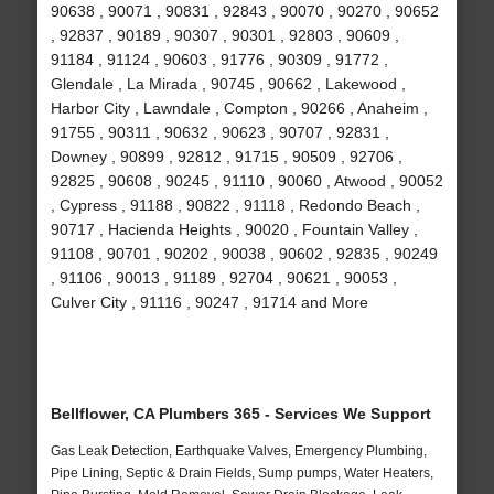
90638 , 90071 , 90831 , 92843 , 90070 , 90270 , 90652
, 92837 , 90189 , 90307 , 90301 , 92803 , 90609 ,
91184 , 91124 , 90603 , 91776 , 90309 , 91772 ,
Glendale , La Mirada , 90745 , 90662 , Lakewood ,
Harbor City , Lawndale , Compton , 90266 , Anaheim ,
91755 , 90311 , 90632 , 90623 , 90707 , 92831 ,
Downey , 90899 , 92812 , 91715 , 90509 , 92706 ,
92825 , 90608 , 90245 , 91110 , 90060 , Atwood , 90052
, Cypress , 91188 , 90822 , 91118 , Redondo Beach ,
90717 , Hacienda Heights , 90020 , Fountain Valley ,
91108 , 90701 , 90202 , 90038 , 90602 , 92835 , 90249
, 91106 , 90013 , 91189 , 92704 , 90621 , 90053 ,
Culver City , 91116 , 90247 , 91714 and More
Bellflower, CA Plumbers 365 - Services We Support
Gas Leak Detection, Earthquake Valves, Emergency Plumbing,
Pipe Lining, Septic & Drain Fields, Sump pumps, Water Heaters,