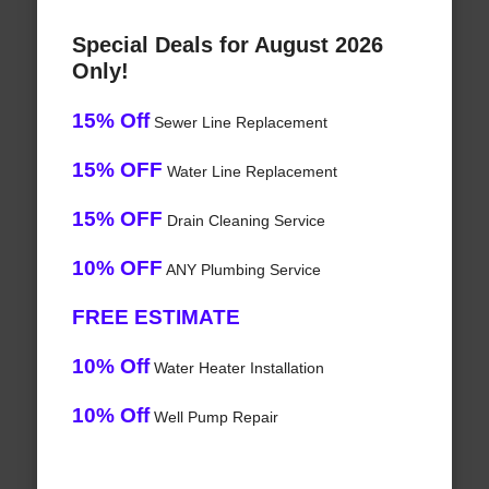
Special Deals for August 2026
Only!
15% Off
Sewer Line Replacement
15% OFF
Water Line Replacement
15% OFF
Drain Cleaning Service
10% OFF
ANY Plumbing Service
FREE ESTIMATE
10% Off
Water Heater Installation
10% Off
Well Pump Repair