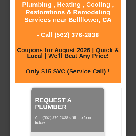
Plumbing , Heating , Cooling ,
Restorations & Remodeling
Services near Bellflower, CA
- Call
(562) 376-2838
Coupons for August 2026 | Quick &
Local | We'll Beat Any Price!
Only $15 SVC (Service Call) !
REQUEST A
PLUMBER
Call (562) 376-2838 of fill the form
below: