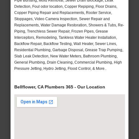
Pipe Bursting, Mold Removal, Sewer Drain Blockage, Leak
Detection, Foul odor location, Copper Repiping, Floor Drains,
Copper Piping Repair and Replacements, Rooter Service,
Stoppages, Video Camera Inspection, Sewer Repair and
Replacements, Water Damage Restoration, Showers & Tubs, Re-
Piping, Trenchless Sewer Repair, Frozen Pipes, Grease
Interceptors, Remodeling, Tankless Water Heater Installation,
Backflow Repair, Backflow Testing, Wall Heater, Sewer Lines,
Residential Plumbing, Garbage Disposal, Grease Trap Pumping,
Slab Leak Detection, New Water Meters, Bathroom Plumbing,
General Plumbing, Drain Cleaning, Commercial Plumbing, High
Pressure Jetting, Hydro Jetting, Flood Control, & More..
Bellflower, CA Plumbers 365 - Our Location