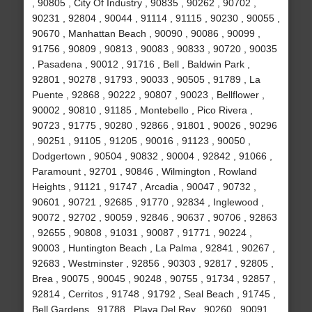
, 90805 , City Of Industry , 90835 , 90262 , 90702 ,
90231 , 92804 , 90044 , 91114 , 91115 , 90230 , 90055 ,
90670 , Manhattan Beach , 90090 , 90086 , 90099 ,
91756 , 90809 , 90813 , 90083 , 90833 , 90720 , 90035
, Pasadena , 90012 , 91716 , Bell , Baldwin Park ,
92801 , 90278 , 91793 , 90033 , 90505 , 91789 , La
Puente , 92868 , 90222 , 90807 , 90023 , Bellflower ,
90002 , 90810 , 91185 , Montebello , Pico Rivera ,
90723 , 91775 , 90280 , 92866 , 91801 , 90026 , 90296
, 90251 , 91105 , 91205 , 90016 , 91123 , 90050 ,
Dodgertown , 90504 , 90832 , 90004 , 92842 , 91066 ,
Paramount , 92701 , 90846 , Wilmington , Rowland
Heights , 91121 , 91747 , Arcadia , 90047 , 90732 ,
90601 , 90721 , 92685 , 91770 , 92834 , Inglewood ,
90072 , 92702 , 90059 , 92846 , 90637 , 90706 , 92863
, 92655 , 90808 , 91031 , 90087 , 91771 , 90224 ,
90003 , Huntington Beach , La Palma , 92841 , 90267 ,
92683 , Westminster , 92856 , 90303 , 92817 , 92805 ,
Brea , 90075 , 90045 , 90248 , 90755 , 91734 , 92857 ,
92814 , Cerritos , 91748 , 91792 , Seal Beach , 91745 ,
Bell Gardens , 91788 , Playa Del Rey , 90260 , 90091 ,