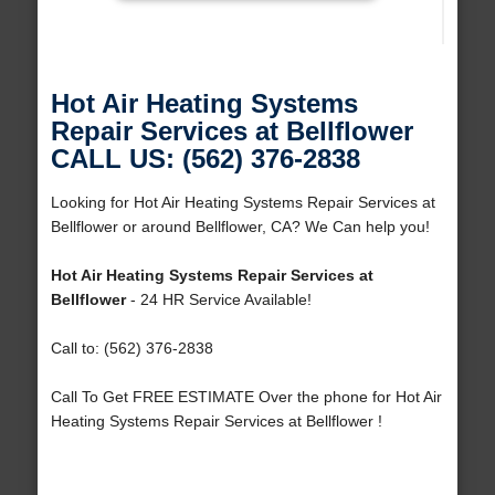
Hot Air Heating Systems
Repair Services at Bellflower
CALL US: (562) 376-2838
Looking for Hot Air Heating Systems Repair Services at
Bellflower or around Bellflower, CA? We Can help you!
Hot Air Heating Systems Repair Services at
Bellflower
- 24 HR Service Available!
Call to: (562) 376-2838
Call To Get FREE ESTIMATE Over the phone for Hot Air
Heating Systems Repair Services at Bellflower !