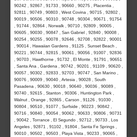
90242 , 92867 , 91733 , 90660 , 90275 , Placentia ,
92811 , 90749 , 90803 , West Covina , 90715 , 92802 ,
90019 , 90506 , 90310 , 90748 , 90304 , 90671 , 91754
, 91744 , 92864 , Norwalk , 90710 , 92809 , 90005 ,
90605 , 90030 , 90847 , San Gabriel , 92840 , 90008 ,
90254 , 90255 , 90078 , 92646 , 92708 , 92822 , 90001
, 90014 , Hawaiian Gardens , 91125 , Sunset Beach ,
90221 , 90744 , 92815 , 90061 , 90056 , 91007 , 92836
, 90703 , Hawthorne , 91732 , El Monte , 91791 , 90651
, Santa Ana , Gardena , 90742 , 90201 , 91109 , 90620 ,
90057 , 90302 , 92833 , 92703 , 90747 , San Marino ,
90076 , 90009 , 90040 , Artesia , 90028 , South
Pasadena , 90630 , 90018 , 90640 , 90036 , 90089 ,
90740 , 92615 , Stanton , 90306 , Huntington Park ,
Walnut , Orange , 92865 , Carson , 91126 , 91030 ,
90804 , 90510 , 91077 , Surfside , 90223 , 90842 ,
90716 , 90840 , 90054 , 90062 , 90633 , 90806 , 90731
, 90042 , Torrance , El Segundo , 92712 , 90733 , Los
Angeles , 92871 , 91102 , 91804 , Santa Fe Springs ,
90010 , 90502 , 90503 , Playa Vista , 90233 , 90065 ,