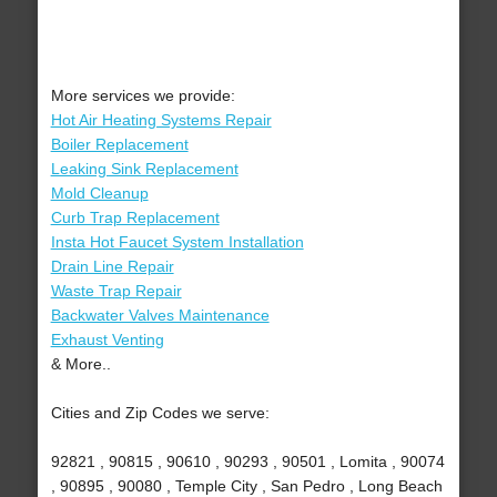
More services we provide:
Hot Air Heating Systems Repair
Boiler Replacement
Leaking Sink Replacement
Mold Cleanup
Curb Trap Replacement
Insta Hot Faucet System Installation
Drain Line Repair
Waste Trap Repair
Backwater Valves Maintenance
Exhaust Venting
& More..
Cities and Zip Codes we serve:
92821 , 90815 , 90610 , 90293 , 90501 , Lomita , 90074
, 90895 , 90080 , Temple City , San Pedro , Long Beach