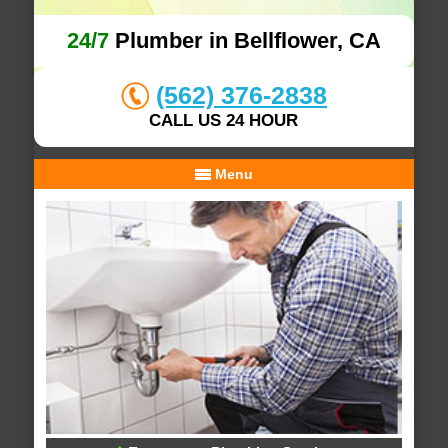
24/7
Plumber in Bellflower, CA
(562) 376-2838
CALL US 24 HOUR
Menu