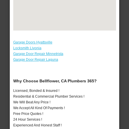
Garage Doors Hyattsville
Locksmith Livonia
Garage Door Repair Minnetrista
Garage Door Repair Laguna
Why Choose Bellflower, CA Plumbers 365?
Licensed, Bonded & Insured !
Residential & Commercial Plumber Services !
We Will Beat Any Price !
We Accept All Kind Of Payments !
Free Price Quotes !
24 Hour Services !
Experienced And Honest Staff !