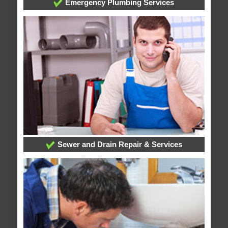
Emergency Plumbing Services
Sewer and Drain Repair & Services