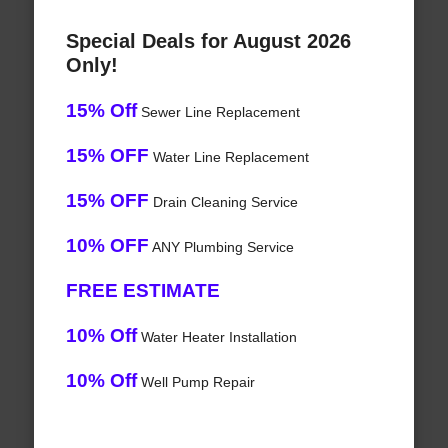
Special Deals for August 2026
Only!
15% Off
Sewer Line Replacement
15% OFF
Water Line Replacement
15% OFF
Drain Cleaning Service
10% OFF
ANY Plumbing Service
FREE ESTIMATE
10% Off
Water Heater Installation
10% Off
Well Pump Repair