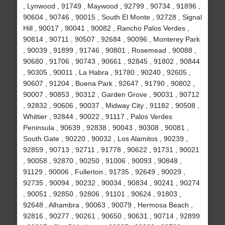
, Lynwood , 91749 , Maywood , 92799 , 90734 , 91896 ,
90604 , 90746 , 90015 , South El Monte , 92728 , Signal
Hill , 90017 , 90041 , 90082 , Rancho Palos Verdes ,
90814 , 90711 , 90507 , 92684 , 90096 , Monterey Park
, 90039 , 91899 , 91746 , 90801 , Rosemead , 90088 ,
90680 , 91706 , 90743 , 90661 , 92845 , 91802 , 90844
, 90305 , 90011 , La Habra , 91780 , 90240 , 92605 ,
90607 , 91204 , Buena Park , 92647 , 91790 , 90802 ,
90007 , 90853 , 90312 , Garden Grove , 90031 , 90712
, 92832 , 90606 , 90037 , Midway City , 91182 , 90508 ,
Whittier , 92844 , 90022 , 91117 , Palos Verdes
Peninsula , 90639 , 92838 , 90043 , 90308 , 90081 ,
South Gate , 90220 , 90032 , Los Alamitos , 90239 ,
92859 , 90713 , 92711 , 91778 , 90622 , 91731 , 90021
, 90058 , 92870 , 90250 , 91006 , 90093 , 90848 ,
91129 , 90006 , Fullerton , 91735 , 92649 , 90029 ,
92735 , 90094 , 90232 , 90034 , 90834 , 90241 , 90274
, 90051 , 92850 , 92806 , 91101 , 90624 , 91803 ,
92648 , Alhambra , 90063 , 90079 , Hermosa Beach ,
92816 , 90277 , 90261 , 90650 , 90631 , 90714 , 92899