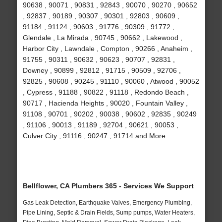
90638 , 90071 , 90831 , 92843 , 90070 , 90270 , 90652
, 92837 , 90189 , 90307 , 90301 , 92803 , 90609 ,
91184 , 91124 , 90603 , 91776 , 90309 , 91772 ,
Glendale , La Mirada , 90745 , 90662 , Lakewood ,
Harbor City , Lawndale , Compton , 90266 , Anaheim ,
91755 , 90311 , 90632 , 90623 , 90707 , 92831 ,
Downey , 90899 , 92812 , 91715 , 90509 , 92706 ,
92825 , 90608 , 90245 , 91110 , 90060 , Atwood , 90052
, Cypress , 91188 , 90822 , 91118 , Redondo Beach ,
90717 , Hacienda Heights , 90020 , Fountain Valley ,
91108 , 90701 , 90202 , 90038 , 90602 , 92835 , 90249
, 91106 , 90013 , 91189 , 92704 , 90621 , 90053 ,
Culver City , 91116 , 90247 , 91714 and More
Bellflower, CA Plumbers 365 - Services We Support
Gas Leak Detection, Earthquake Valves, Emergency Plumbing,
Pipe Lining, Septic & Drain Fields, Sump pumps, Water Heaters,