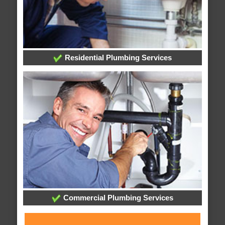
Residential Plumbing Services
Commercial Plumbing Services