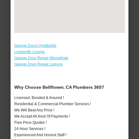
Garage Doors Hyattsville
Locksmith Livonia
Garage Door Repair Minnetrista
Garage Door Repair Laguna
Why Choose Bellflower, CA Plumbers 365?
Licensed, Bonded & Insured !
Residential & Commercial Plumber Services !
We Will Beat Any Price !
We Accept All Kind Of Payments !
Free Price Quotes !
24 Hour Services !
Experienced And Honest Staff !