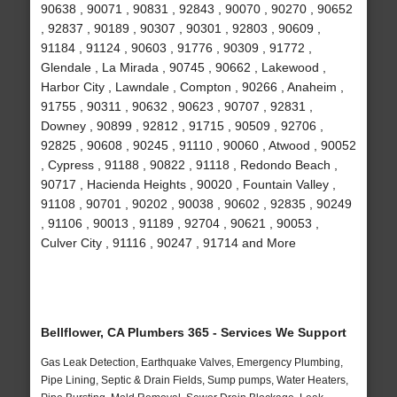
90638 , 90071 , 90831 , 92843 , 90070 , 90270 , 90652
, 92837 , 90189 , 90307 , 90301 , 92803 , 90609 ,
91184 , 91124 , 90603 , 91776 , 90309 , 91772 ,
Glendale , La Mirada , 90745 , 90662 , Lakewood ,
Harbor City , Lawndale , Compton , 90266 , Anaheim ,
91755 , 90311 , 90632 , 90623 , 90707 , 92831 ,
Downey , 90899 , 92812 , 91715 , 90509 , 92706 ,
92825 , 90608 , 90245 , 91110 , 90060 , Atwood , 90052
, Cypress , 91188 , 90822 , 91118 , Redondo Beach ,
90717 , Hacienda Heights , 90020 , Fountain Valley ,
91108 , 90701 , 90202 , 90038 , 90602 , 92835 , 90249
, 91106 , 90013 , 91189 , 92704 , 90621 , 90053 ,
Culver City , 91116 , 90247 , 91714 and More
Bellflower, CA Plumbers 365 - Services We Support
Gas Leak Detection, Earthquake Valves, Emergency Plumbing,
Pipe Lining, Septic & Drain Fields, Sump pumps, Water Heaters,