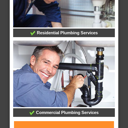
Residential Plumbing Services
Commercial Plumbing Services