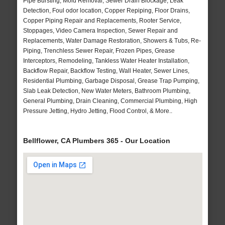
Pipe Bursting, Mold Removal, Sewer Drain Blockage, Leak
Detection, Foul odor location, Copper Repiping, Floor Drains,
Copper Piping Repair and Replacements, Rooter Service,
Stoppages, Video Camera Inspection, Sewer Repair and
Replacements, Water Damage Restoration, Showers & Tubs, Re-
Piping, Trenchless Sewer Repair, Frozen Pipes, Grease
Interceptors, Remodeling, Tankless Water Heater Installation,
Backflow Repair, Backflow Testing, Wall Heater, Sewer Lines,
Residential Plumbing, Garbage Disposal, Grease Trap Pumping,
Slab Leak Detection, New Water Meters, Bathroom Plumbing,
General Plumbing, Drain Cleaning, Commercial Plumbing, High
Pressure Jetting, Hydro Jetting, Flood Control, & More..
Bellflower, CA Plumbers 365 - Our Location