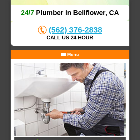
24/7
Plumber in Bellflower, CA
(562) 376-2838
CALL US 24 HOUR
Menu