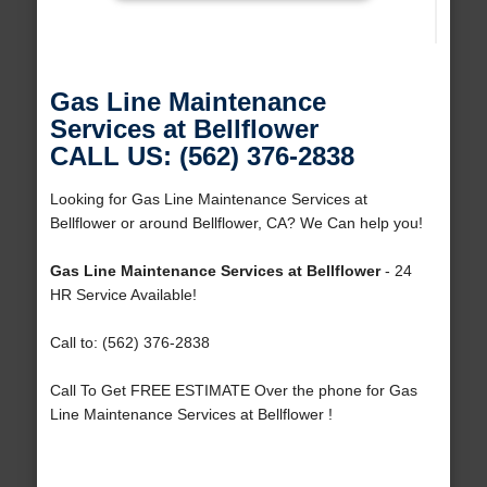
Gas Line Maintenance
Services at Bellflower
CALL US: (562) 376-2838
Looking for Gas Line Maintenance Services at
Bellflower or around Bellflower, CA? We Can help you!
Gas Line Maintenance Services at Bellflower
- 24
HR Service Available!
Call to: (562) 376-2838
Call To Get FREE ESTIMATE Over the phone for Gas
Line Maintenance Services at Bellflower !