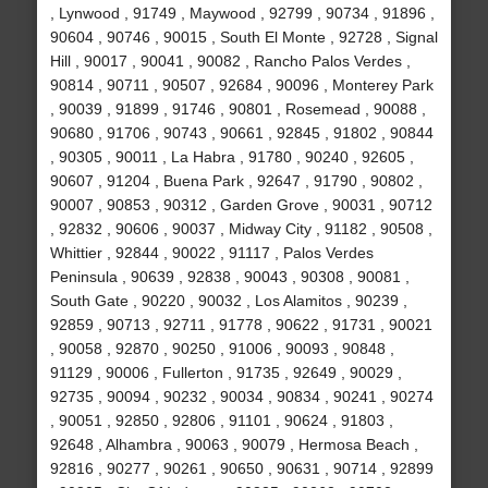
, Lynwood , 91749 , Maywood , 92799 , 90734 , 91896 ,
90604 , 90746 , 90015 , South El Monte , 92728 , Signal
Hill , 90017 , 90041 , 90082 , Rancho Palos Verdes ,
90814 , 90711 , 90507 , 92684 , 90096 , Monterey Park
, 90039 , 91899 , 91746 , 90801 , Rosemead , 90088 ,
90680 , 91706 , 90743 , 90661 , 92845 , 91802 , 90844
, 90305 , 90011 , La Habra , 91780 , 90240 , 92605 ,
90607 , 91204 , Buena Park , 92647 , 91790 , 90802 ,
90007 , 90853 , 90312 , Garden Grove , 90031 , 90712
, 92832 , 90606 , 90037 , Midway City , 91182 , 90508 ,
Whittier , 92844 , 90022 , 91117 , Palos Verdes
Peninsula , 90639 , 92838 , 90043 , 90308 , 90081 ,
South Gate , 90220 , 90032 , Los Alamitos , 90239 ,
92859 , 90713 , 92711 , 91778 , 90622 , 91731 , 90021
, 90058 , 92870 , 90250 , 91006 , 90093 , 90848 ,
91129 , 90006 , Fullerton , 91735 , 92649 , 90029 ,
92735 , 90094 , 90232 , 90034 , 90834 , 90241 , 90274
, 90051 , 92850 , 92806 , 91101 , 90624 , 91803 ,
92648 , Alhambra , 90063 , 90079 , Hermosa Beach ,
92816 , 90277 , 90261 , 90650 , 90631 , 90714 , 92899