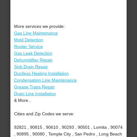
More services we provide:
Gas Line Maintenance
Mold Detection
Rooter Service
Gas Leak Detection
Dehumidifier Repair
Sink Drain Repair
Ductless Heating Installation
Condensation Line Maintenance
Grease Traps Repair
Drain Line Installation
& More..
Cities and Zip Codes we serve:
92821 , 90815 , 90610 , 90293 , 90501 , Lomita , 90074
, 90895 , 90080 , Temple City , San Pedro , Long Beach