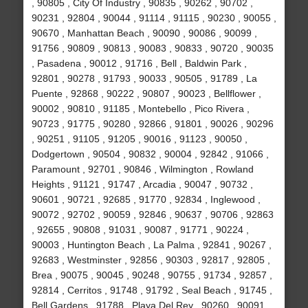
, 90805 , City Of Industry , 90835 , 90262 , 90702 ,
90231 , 92804 , 90044 , 91114 , 91115 , 90230 , 90055 ,
90670 , Manhattan Beach , 90090 , 90086 , 90099 ,
91756 , 90809 , 90813 , 90083 , 90833 , 90720 , 90035
, Pasadena , 90012 , 91716 , Bell , Baldwin Park ,
92801 , 90278 , 91793 , 90033 , 90505 , 91789 , La
Puente , 92868 , 90222 , 90807 , 90023 , Bellflower ,
90002 , 90810 , 91185 , Montebello , Pico Rivera ,
90723 , 91775 , 90280 , 92866 , 91801 , 90026 , 90296
, 90251 , 91105 , 91205 , 90016 , 91123 , 90050 ,
Dodgertown , 90504 , 90832 , 90004 , 92842 , 91066 ,
Paramount , 92701 , 90846 , Wilmington , Rowland
Heights , 91121 , 91747 , Arcadia , 90047 , 90732 ,
90601 , 90721 , 92685 , 91770 , 92834 , Inglewood ,
90072 , 92702 , 90059 , 92846 , 90637 , 90706 , 92863
, 92655 , 90808 , 91031 , 90087 , 91771 , 90224 ,
90003 , Huntington Beach , La Palma , 92841 , 90267 ,
92683 , Westminster , 92856 , 90303 , 92817 , 92805 ,
Brea , 90075 , 90045 , 90248 , 90755 , 91734 , 92857 ,
92814 , Cerritos , 91748 , 91792 , Seal Beach , 91745 ,
Bell Gardens , 91788 , Playa Del Rey , 90260 , 90091 ,