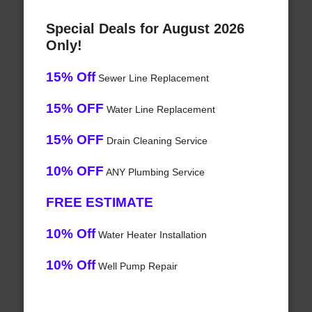
Special Deals for August 2026
Only!
15% Off
Sewer Line Replacement
15% OFF
Water Line Replacement
15% OFF
Drain Cleaning Service
10% OFF
ANY Plumbing Service
FREE ESTIMATE
10% Off
Water Heater Installation
10% Off
Well Pump Repair