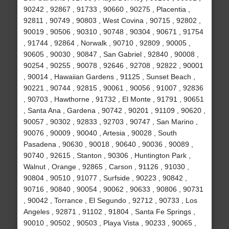
90242 , 92867 , 91733 , 90660 , 90275 , Placentia ,
92811 , 90749 , 90803 , West Covina , 90715 , 92802 ,
90019 , 90506 , 90310 , 90748 , 90304 , 90671 , 91754
, 91744 , 92864 , Norwalk , 90710 , 92809 , 90005 ,
90605 , 90030 , 90847 , San Gabriel , 92840 , 90008 ,
90254 , 90255 , 90078 , 92646 , 92708 , 92822 , 90001
, 90014 , Hawaiian Gardens , 91125 , Sunset Beach ,
90221 , 90744 , 92815 , 90061 , 90056 , 91007 , 92836
, 90703 , Hawthorne , 91732 , El Monte , 91791 , 90651
, Santa Ana , Gardena , 90742 , 90201 , 91109 , 90620 ,
90057 , 90302 , 92833 , 92703 , 90747 , San Marino ,
90076 , 90009 , 90040 , Artesia , 90028 , South
Pasadena , 90630 , 90018 , 90640 , 90036 , 90089 ,
90740 , 92615 , Stanton , 90306 , Huntington Park ,
Walnut , Orange , 92865 , Carson , 91126 , 91030 ,
90804 , 90510 , 91077 , Surfside , 90223 , 90842 ,
90716 , 90840 , 90054 , 90062 , 90633 , 90806 , 90731
, 90042 , Torrance , El Segundo , 92712 , 90733 , Los
Angeles , 92871 , 91102 , 91804 , Santa Fe Springs ,
90010 , 90502 , 90503 , Playa Vista , 90233 , 90065 ,