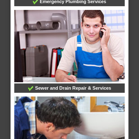
Emergency Plumbing Services
Sewer and Drain Repair & Services