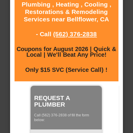
Plumbing , Heating , Cooling ,
Restorations & Remodeling
Services near Bellflower, CA
- Call
(562) 376-2838
Coupons for August 2026 | Quick &
Local | We'll Beat Any Price!
Only $15 SVC (Service Call) !
REQUEST A
PLUMBER
Call (562) 376-2838 of fill the form
below: