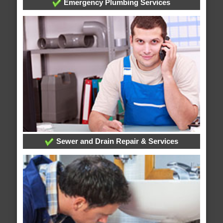
Emergency Plumbing Services
Sewer and Drain Repair & Services