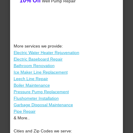
10% Off
Well Pump Repair
More services we provide:
Electric Water Heater Rejuvenation
Electric Baseboard Repair
Bathroom Renovation
Ice Maker Line Replacement
Leech Line Repair
Boiler Maintenance
Pressure Pump Replacement
Flushometer Installation
Garbage Disposal Maintenance
Pipe Repair
& More..
Cities and Zip Codes we serve: