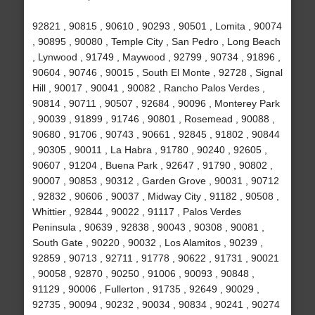
92821 , 90815 , 90610 , 90293 , 90501 , Lomita , 90074
, 90895 , 90080 , Temple City , San Pedro , Long Beach
, Lynwood , 91749 , Maywood , 92799 , 90734 , 91896 ,
90604 , 90746 , 90015 , South El Monte , 92728 , Signal
Hill , 90017 , 90041 , 90082 , Rancho Palos Verdes ,
90814 , 90711 , 90507 , 92684 , 90096 , Monterey Park
, 90039 , 91899 , 91746 , 90801 , Rosemead , 90088 ,
90680 , 91706 , 90743 , 90661 , 92845 , 91802 , 90844
, 90305 , 90011 , La Habra , 91780 , 90240 , 92605 ,
90607 , 91204 , Buena Park , 92647 , 91790 , 90802 ,
90007 , 90853 , 90312 , Garden Grove , 90031 , 90712
, 92832 , 90606 , 90037 , Midway City , 91182 , 90508 ,
Whittier , 92844 , 90022 , 91117 , Palos Verdes
Peninsula , 90639 , 92838 , 90043 , 90308 , 90081 ,
South Gate , 90220 , 90032 , Los Alamitos , 90239 ,
92859 , 90713 , 92711 , 91778 , 90622 , 91731 , 90021
, 90058 , 92870 , 90250 , 91006 , 90093 , 90848 ,
91129 , 90006 , Fullerton , 91735 , 92649 , 90029 ,
92735 , 90094 , 90232 , 90034 , 90834 , 90241 , 90274