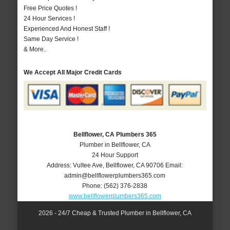
Free Price Quotes !
24 Hour Services !
Experienced And Honest Staff !
Same Day Service !
& More..
We Accept All Major Credit Cards
Bellflower, CA Plumbers 365
Plumber in Bellflower, CA
24 Hour Support
Address:
Vultee Ave
,
Bellflower
,
CA
90706
Email:
admin@bellflowerplumbers365.com
Phone:
(562) 376-2838
www.bellflowerplumbers365.com
2026 - 24/7 Cheap & Trusted Plumber in Bellflower, CA