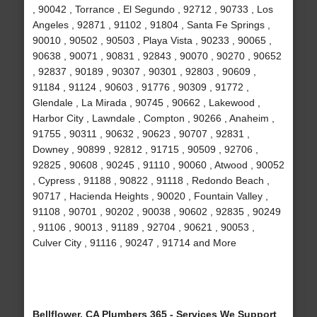
, 90042 , Torrance , El Segundo , 92712 , 90733 , Los
Angeles , 92871 , 91102 , 91804 , Santa Fe Springs ,
90010 , 90502 , 90503 , Playa Vista , 90233 , 90065 ,
90638 , 90071 , 90831 , 92843 , 90070 , 90270 , 90652
, 92837 , 90189 , 90307 , 90301 , 92803 , 90609 ,
91184 , 91124 , 90603 , 91776 , 90309 , 91772 ,
Glendale , La Mirada , 90745 , 90662 , Lakewood ,
Harbor City , Lawndale , Compton , 90266 , Anaheim ,
91755 , 90311 , 90632 , 90623 , 90707 , 92831 ,
Downey , 90899 , 92812 , 91715 , 90509 , 92706 ,
92825 , 90608 , 90245 , 91110 , 90060 , Atwood , 90052
, Cypress , 91188 , 90822 , 91118 , Redondo Beach ,
90717 , Hacienda Heights , 90020 , Fountain Valley ,
91108 , 90701 , 90202 , 90038 , 90602 , 92835 , 90249
, 91106 , 90013 , 91189 , 92704 , 90621 , 90053 ,
Culver City , 91116 , 90247 , 91714 and More
Bellflower, CA Plumbers 365 - Services We Support