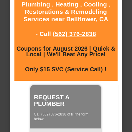
Plumbing , Heating , Cooling ,
Restorations & Remodeling
Services near Bellflower, CA
- Call
(562) 376-2838
Coupons for August 2026 | Quick &
Local | We'll Beat Any Price!
Only $15 SVC (Service Call) !
REQUEST A
PLUMBER
Call (562) 376-2838 of fill the form
below: