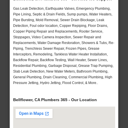
Gas Leak Detection, Earthquake Valves, Emergency Plumbing,
Pipe Lining, Septic & Drain Fields, Sump pumps, Water Heaters,
Pipe Bursting, Mold Removal, Sewer Drain Blockage, Leak
Detection, Foul odor location, Copper Repiping, Floor Drains,
Copper Piping Repair and Replacements, Rooter Service,
Stoppages, Video Camera Inspection, Sewer Repair and
Replacements, Water Damage Restoration, Showers & Tubs, Re-
Piping, Trenchless Sewer Repair, Frozen Pipes, Grease
Interceptors, Remodeling, Tankless Water Heater Installation,
Backflow Repair, Backflow Testing, Wall Heater, Sewer Lines,
Residential Plumbing, Garbage Disposal, Grease Trap Pumping,
Slab Leak Detection, New Water Meters, Bathroom Plumbing,
General Plumbing, Drain Cleaning, Commercial Plumbing, High
Pressure Jetting, Hydro Jetting, Flood Control, & More..
Bellflower, CA Plumbers 365 - Our Location