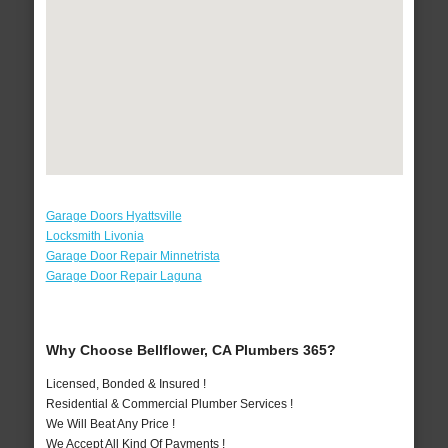
Garage Doors Hyattsville
Locksmith Livonia
Garage Door Repair Minnetrista
Garage Door Repair Laguna
Why Choose Bellflower, CA Plumbers 365?
Licensed, Bonded & Insured !
Residential & Commercial Plumber Services !
We Will Beat Any Price !
We Accept All Kind Of Payments !