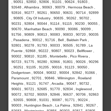
, 90051 , 92850 , 92806 , 91101 , 90624 , 91803 ,
92648 , Alhambra , 90063 , 90079 , Hermosa Beach ,
92816 , 90277 , 90261 , 90650 , 90631 , 90714 , 92899
, 90805 , City Of Industry , 90835 , 90262 , 90702 ,
90231 , 92804 , 90044 , 91114 , 91115 , 90230 , 90055 ,
90670 , Manhattan Beach , 90090 , 90086 , 90099 ,
91756 , 90809 , 90813 , 90083 , 90833 , 90720 , 90035
, Pasadena , 90012 , 91716 , Bell , Baldwin Park ,
92801 , 90278 , 91793 , 90033 , 90505 , 91789 , La
Puente , 92868 , 90222 , 90807 , 90023 , Bellflower ,
90002 , 90810 , 91185 , Montebello , Pico Rivera ,
90723 , 91775 , 90280 , 92866 , 91801 , 90026 , 90296
, 90251 , 91105 , 91205 , 90016 , 91123 , 90050 ,
Dodgertown , 90504 , 90832 , 90004 , 92842 , 91066 ,
Paramount , 92701 , 90846 , Wilmington , Rowland
Heights , 91121 , 91747 , Arcadia , 90047 , 90732 ,
90601 , 90721 , 92685 , 91770 , 92834 , Inglewood ,
90072 , 92702 , 90059 , 92846 , 90637 , 90706 , 92863
, 92655 , 90808 , 91031 , 90087 , 91771 , 90224 ,
90003 , Huntington Beach , La Palma , 92841 , 90267 ,
92683 , Westminster , 92856 , 90303 , 92817 , 92805 ,