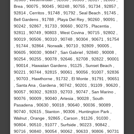
Brea , 90075 , 90045 , 90248 , 90755 , 91734 , 92857 ,
92814 , Cerritos , 91748 , 91792 , Seal Beach , 91745 ,
Bell Gardens , 91788 , Playa Del Rey , 90260 , 90091 ,
90242 , 92867 , 91733 , 90660 , 90275 , Placentia ,
92811 , 90749 , 90803 , West Covina , 90715 , 92802 ,
90019 , 90506 , 90310 , 90748 , 90304 , 90671 , 91754
, 91744 , 92864 , Norwalk , 90710 , 92809 , 90005 ,
90605 , 90030 , 90847 , San Gabriel , 92840 , 90008 ,
90254 , 90255 , 90078 , 92646 , 92708 , 92822 , 90001
, 90014 , Hawaiian Gardens , 91125 , Sunset Beach ,
90221 , 90744 , 92815 , 90061 , 90056 , 91007 , 92836
, 90703 , Hawthorne , 91732 , El Monte , 91791 , 90651
, Santa Ana , Gardena , 90742 , 90201 , 91109 , 90620 ,
90057 , 90302 , 92833 , 92703 , 90747 , San Marino ,
90076 , 90009 , 90040 , Artesia , 90028 , South
Pasadena , 90630 , 90018 , 90640 , 90036 , 90089 ,
90740 , 92615 , Stanton , 90306 , Huntington Park ,
Walnut , Orange , 92865 , Carson , 91126 , 91030 ,
90804 , 90510 , 91077 , Surfside , 90223 , 90842 ,
90716 , 90840 , 90054 , 90062 , 90633 , 90806 , 90731