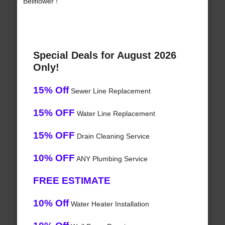
Bellflower !
Special Deals for August 2026
Only!
15% Off
Sewer Line Replacement
15% OFF
Water Line Replacement
15% OFF
Drain Cleaning Service
10% OFF
ANY Plumbing Service
FREE ESTIMATE
10% Off
Water Heater Installation