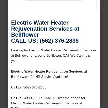
Electric Water Heater
Rejuvenation Services at
Bellflower
CALL US: (562) 376-2838
Looking for Electric Water Heater Rejuvenation Services
at Bellflower or around Bellflower, CA? We Can help
you!
Electric Water Heater Rejuvenation Services at
Bellflower
- 24 HR Service Available!
Call to: (562) 376-2838
Call To Get FREE ESTIMATE Over the phone for
Electric Water Heater Rejuvenation Services at