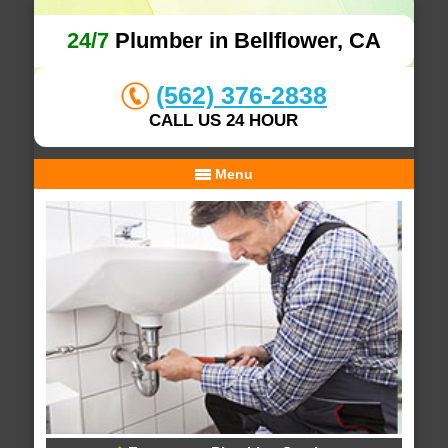
24/7
Plumber in Bellflower, CA
(562) 376-2838
CALL US 24 HOUR
Menu