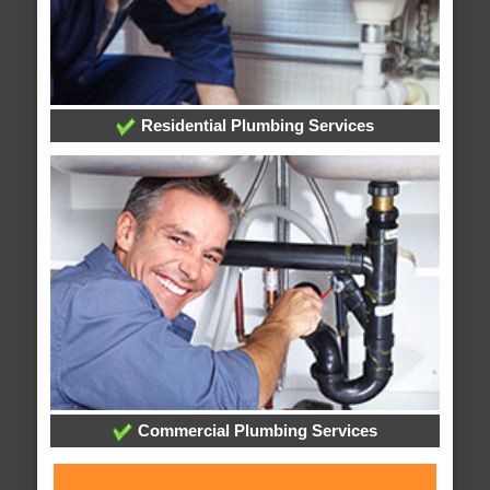
Residential Plumbing Services
Commercial Plumbing Services