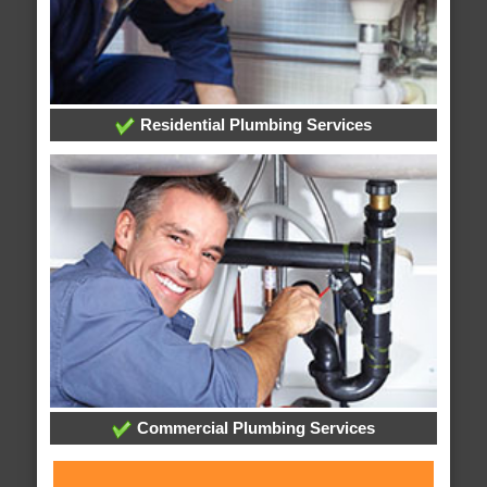
Residential Plumbing Services
Commercial Plumbing Services