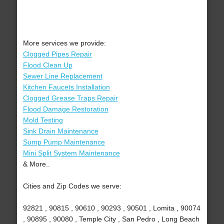
More services we provide:
Clogged Pipes Repair
Flood Clean Up
Sewer Line Replacement
Kitchen Faucets Installation
Clogged Grease Traps Repair
Flood Damage Restoration
Mold Testing
Sink Drain Maintenance
Sump Pump Maintenance
Mini Split System Maintenance
& More..
Cities and Zip Codes we serve:
92821 , 90815 , 90610 , 90293 , 90501 , Lomita , 90074
, 90895 , 90080 , Temple City , San Pedro , Long Beach