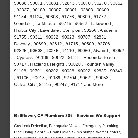
90638 , 90071 , 90831 , 92843 , 90070 , 90270 , 90652
, 92837 , 90189 , 90307 , 90301 , 92803 , 90609 ,
91184 , 91124 , 90603 , 91776 , 90309 , 91772 ,
Glendale , La Mirada , 90745 , 90662 , Lakewood ,
Harbor City , Lawndale , Compton , 90266 , Anaheim ,
91755 , 90311 , 90632 , 90623 , 90707 , 92831 ,
Downey , 90899 , 92812 , 91715 , 90509 , 92706 ,
92825 , 90608 , 90245 , 91110 , 90060 , Atwood , 90052
, Cypress , 91188 , 90822 , 91118 , Redondo Beach ,
90717 , Hacienda Heights , 90020 , Fountain Valley ,
91108 , 90701 , 90202 , 90038 , 90602 , 92835 , 90249
, 91106 , 90013 , 91189 , 92704 , 90621 , 90053 ,
Culver City , 91116 , 90247 , 91714 and More
Bellflower, CA Plumbers 365 - Services We Support
Gas Leak Detection, Earthquake Valves, Emergency Plumbing,
Pipe Lining, Septic & Drain Fields, Sump pumps, Water Heaters,