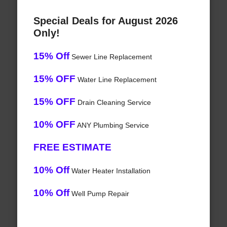
Special Deals for August 2026
Only!
15% Off
Sewer Line Replacement
15% OFF
Water Line Replacement
15% OFF
Drain Cleaning Service
10% OFF
ANY Plumbing Service
FREE ESTIMATE
10% Off
Water Heater Installation
10% Off
Well Pump Repair