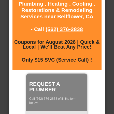
Plumbing , Heating , Cooling ,
Restorations & Remodeling
Services near Bellflower, CA
- Call
(562) 376-2838
Coupons for August 2026 | Quick &
Local | We'll Beat Any Price!
Only $15 SVC (Service Call) !
REQUEST A
PLUMBER
Call (562) 376-2838 of fill the form
below: