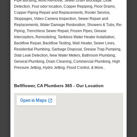
Pipe Bursting, Mold Removal, Sewer Drain Blockage, Leak
Detection, Foul odor location, Copper Repiping, Floor Drains,
Copper Piping Repair and Replacements, Rooter Service,
Stoppages, Video Camera Inspection, Sewer Repair and
Replacements, Water Damage Restoration, Showers & Tubs, Re-
Piping, Trenchless Sewer Repair, Frozen Pipes, Grease
Interceptors, Remodeling, Tankless Water Heater Installation,
Backflow Repair, Backflow Testing, Wall Heater, Sewer Lines,
Residential Plumbing, Garbage Disposal, Grease Trap Pumping,
Slab Leak Detection, New Water Meters, Bathroom Plumbing,
General Plumbing, Drain Cleaning, Commercial Plumbing, High
Pressure Jetting, Hydro Jetting, Flood Control, & More..
Bellflower, CA Plumbers 365 - Our Location