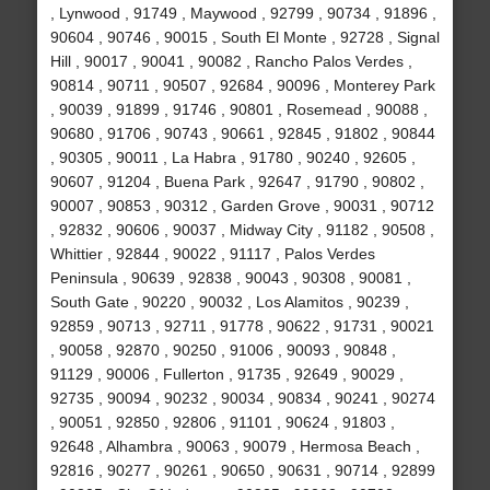
, Lynwood , 91749 , Maywood , 92799 , 90734 , 91896 ,
90604 , 90746 , 90015 , South El Monte , 92728 , Signal
Hill , 90017 , 90041 , 90082 , Rancho Palos Verdes ,
90814 , 90711 , 90507 , 92684 , 90096 , Monterey Park
, 90039 , 91899 , 91746 , 90801 , Rosemead , 90088 ,
90680 , 91706 , 90743 , 90661 , 92845 , 91802 , 90844
, 90305 , 90011 , La Habra , 91780 , 90240 , 92605 ,
90607 , 91204 , Buena Park , 92647 , 91790 , 90802 ,
90007 , 90853 , 90312 , Garden Grove , 90031 , 90712
, 92832 , 90606 , 90037 , Midway City , 91182 , 90508 ,
Whittier , 92844 , 90022 , 91117 , Palos Verdes
Peninsula , 90639 , 92838 , 90043 , 90308 , 90081 ,
South Gate , 90220 , 90032 , Los Alamitos , 90239 ,
92859 , 90713 , 92711 , 91778 , 90622 , 91731 , 90021
, 90058 , 92870 , 90250 , 91006 , 90093 , 90848 ,
91129 , 90006 , Fullerton , 91735 , 92649 , 90029 ,
92735 , 90094 , 90232 , 90034 , 90834 , 90241 , 90274
, 90051 , 92850 , 92806 , 91101 , 90624 , 91803 ,
92648 , Alhambra , 90063 , 90079 , Hermosa Beach ,
92816 , 90277 , 90261 , 90650 , 90631 , 90714 , 92899