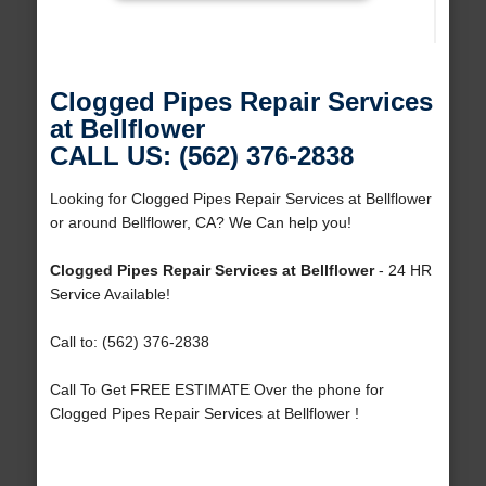
Clogged Pipes Repair Services
at Bellflower
CALL US: (562) 376-2838
Looking for Clogged Pipes Repair Services at Bellflower
or around Bellflower, CA? We Can help you!
Clogged Pipes Repair Services at Bellflower
- 24 HR
Service Available!
Call to: (562) 376-2838
Call To Get FREE ESTIMATE Over the phone for
Clogged Pipes Repair Services at Bellflower !