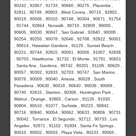
90242 , 92867 , 91733 , 90660 , 90275 , Placentia ,
92811 , 90749 , 90803 , West Covina , 90715 , 92802 ,
90019 , 90506 , 90310 , 90748 , 90304 , 90671 , 91754
, 91744 , 92864 , Norwalk , 90710 , 92809 , 90005 ,
90605 , 90030 , 90847 , San Gabriel , 92840 , 90008 ,
90254 , 90255 , 90078 , 92646 , 92708 , 92822 , 90001
, 90014 , Hawaiian Gardens , 91125 , Sunset Beach ,
90221 , 90744 , 92815 , 90061 , 90056 , 91007 , 92836
, 90703 , Hawthorne , 91732 , El Monte , 91791 , 90651
, Santa Ana , Gardena , 90742 , 90201 , 91109 , 90620 ,
90057 , 90302 , 92833 , 92703 , 90747 , San Marino ,
90076 , 90009 , 90040 , Artesia , 90028 , South
Pasadena , 90630 , 90018 , 90640 , 90036 , 90089 ,
90740 , 92615 , Stanton , 90306 , Huntington Park ,
Walnut , Orange , 92865 , Carson , 91126 , 91030 ,
90804 , 90510 , 91077 , Surfside , 90223 , 90842 ,
90716 , 90840 , 90054 , 90062 , 90633 , 90806 , 90731
, 90042 , Torrance , El Segundo , 92712 , 90733 , Los
Angeles , 92871 , 91102 , 91804 , Santa Fe Springs ,
90010 , 90502 , 90503 , Playa Vista , 90233 , 90065 ,