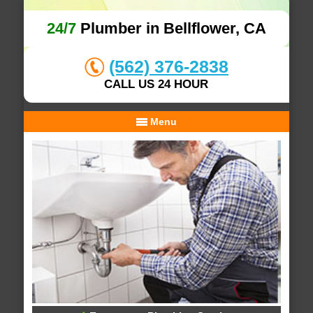
24/7
Plumber in Bellflower, CA
(562) 376-2838
CALL US 24 HOUR
Menu