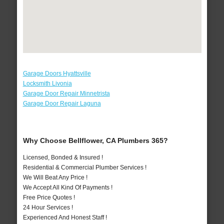
Garage Doors Hyattsville
Locksmith Livonia
Garage Door Repair Minnetrista
Garage Door Repair Laguna
Why Choose Bellflower, CA Plumbers 365?
Licensed, Bonded & Insured !
Residential & Commercial Plumber Services !
We Will Beat Any Price !
We Accept All Kind Of Payments !
Free Price Quotes !
24 Hour Services !
Experienced And Honest Staff !