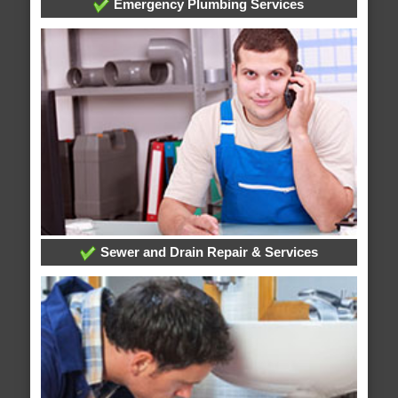
Emergency Plumbing Services
Sewer and Drain Repair & Services