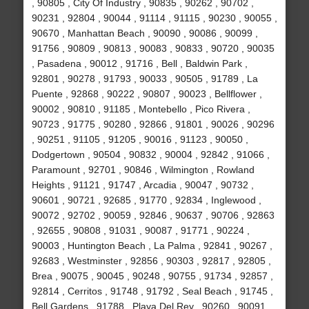
, 90805 , City Of Industry , 90835 , 90262 , 90702 ,
90231 , 92804 , 90044 , 91114 , 91115 , 90230 , 90055 ,
90670 , Manhattan Beach , 90090 , 90086 , 90099 ,
91756 , 90809 , 90813 , 90083 , 90833 , 90720 , 90035
, Pasadena , 90012 , 91716 , Bell , Baldwin Park ,
92801 , 90278 , 91793 , 90033 , 90505 , 91789 , La
Puente , 92868 , 90222 , 90807 , 90023 , Bellflower ,
90002 , 90810 , 91185 , Montebello , Pico Rivera ,
90723 , 91775 , 90280 , 92866 , 91801 , 90026 , 90296
, 90251 , 91105 , 91205 , 90016 , 91123 , 90050 ,
Dodgertown , 90504 , 90832 , 90004 , 92842 , 91066 ,
Paramount , 92701 , 90846 , Wilmington , Rowland
Heights , 91121 , 91747 , Arcadia , 90047 , 90732 ,
90601 , 90721 , 92685 , 91770 , 92834 , Inglewood ,
90072 , 92702 , 90059 , 92846 , 90637 , 90706 , 92863
, 92655 , 90808 , 91031 , 90087 , 91771 , 90224 ,
90003 , Huntington Beach , La Palma , 92841 , 90267 ,
92683 , Westminster , 92856 , 90303 , 92817 , 92805 ,
Brea , 90075 , 90045 , 90248 , 90755 , 91734 , 92857 ,
92814 , Cerritos , 91748 , 91792 , Seal Beach , 91745 ,
Bell Gardens , 91788 , Playa Del Rey , 90260 , 90091 ,