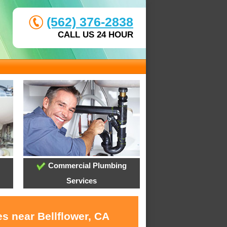
(562) 376-2838
CALL US 24 HOUR
Commercial Plumbing
Services
s near Bellflower, CA