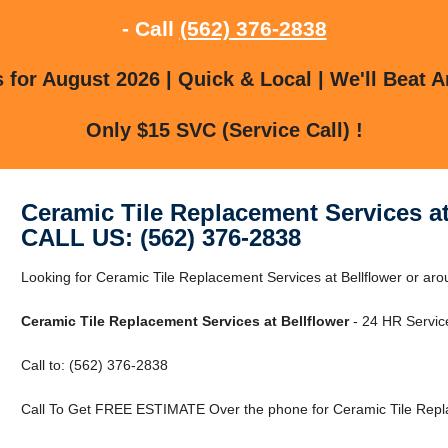
- Call
(562) 376-2838
for August 2026 | Quick & Local | We'll Beat A
Only $15 SVC (Service Call) !
Ceramic Tile Replacement Services at
CALL US: (562) 376-2838
Looking for Ceramic Tile Replacement Services at Bellflower or ar
Ceramic Tile Replacement Services at Bellflower
- 24 HR Service
Call to: (562) 376-2838
Call To Get FREE ESTIMATE Over the phone for Ceramic Tile Replac