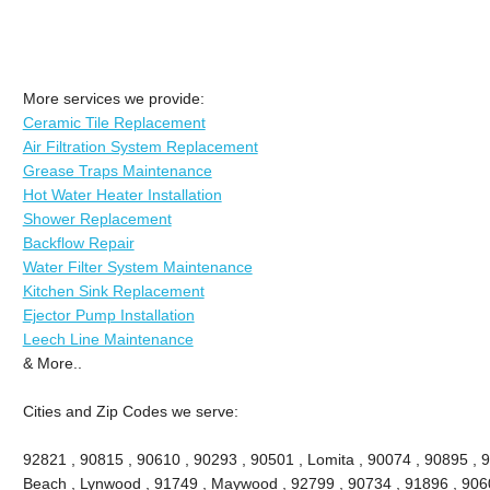
More services we provide:
Ceramic Tile Replacement
Air Filtration System Replacement
Grease Traps Maintenance
Hot Water Heater Installation
Shower Replacement
Backflow Repair
Water Filter System Maintenance
Kitchen Sink Replacement
Ejector Pump Installation
Leech Line Maintenance
& More..
Cities and Zip Codes we serve:
92821 , 90815 , 90610 , 90293 , 90501 , Lomita , 90074 , 90895 , 
Beach , Lynwood , 91749 , Maywood , 92799 , 90734 , 91896 , 9060