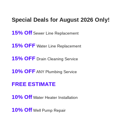
Special Deals for August 2026 Only!
15% Off
Sewer Line Replacement
15% OFF
Water Line Replacement
15% OFF
Drain Cleaning Service
10% OFF
ANY Plumbing Service
FREE ESTIMATE
10% Off
Water Heater Installation
10% Off
Well Pump Repair