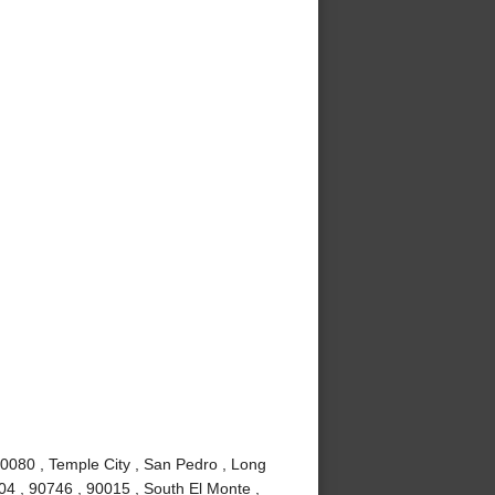
90080 , Temple City , San Pedro , Long
4 , 90746 , 90015 , South El Monte ,