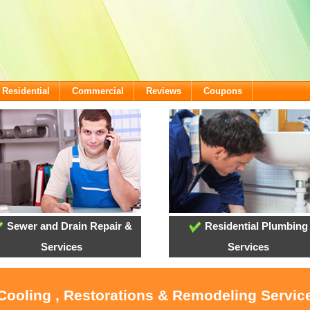
Residential
Commercial
Reviews
Coupons
Sewer and Drain Repair &
Residential Plumbing
Services
Services
 Cooling , Restorations & Remodeling Service