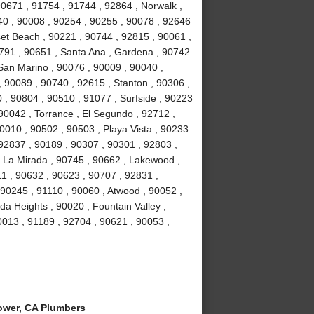
90671 , 91754 , 91744 , 92864 , Norwalk ,
40 , 90008 , 90254 , 90255 , 90078 , 92646
et Beach , 90221 , 90744 , 92815 , 90061 ,
1791 , 90651 , Santa Ana , Gardena , 90742
San Marino , 90076 , 90009 , 90040 ,
 90089 , 90740 , 92615 , Stanton , 90306 ,
 , 90804 , 90510 , 91077 , Surfside , 90223
90042 , Torrance , El Segundo , 92712 ,
0010 , 90502 , 90503 , Playa Vista , 90233
 92837 , 90189 , 90307 , 90301 , 92803 ,
, La Mirada , 90745 , 90662 , Lakewood ,
1 , 90632 , 90623 , 90707 , 92831 ,
90245 , 91110 , 90060 , Atwood , 90052 ,
a Heights , 90020 , Fountain Valley ,
0013 , 91189 , 92704 , 90621 , 90053 ,
ower, CA Plumbers